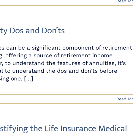
Read M
ty Dos and Don’ts
es can be a significant component of retirement
g, offering a source of retirement income.
, to understand the features of annuities, it’s
al to understand the dos and don’ts before
ing one. […]
Read M
tifying the Life Insurance Medical