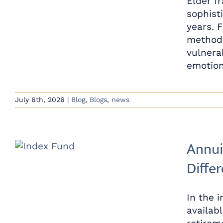
Elder f
sophist
years. 
methods
vulnerab
emotion
July 6th, 2026
|
Blog
,
Blogs
,
news
Annui
Diffe
In the 
availab