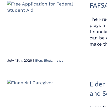
FAFSA
The Fre
plays a
financi
can be 
make th
July 13th, 2026
|
Blog
,
Blogs
,
news
Elder
and S