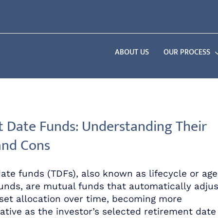
ABOUT US
OUR PROCESS
t Date Funds: Understanding Their
and Cons
date funds (TDFs), also known as lifecycle or age
unds, are mutual funds that automatically adjus
sset allocation over time, becoming more
ative as the investor’s selected retirement date