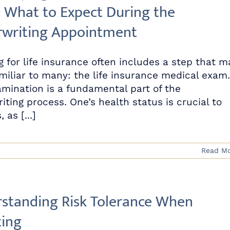
 What to Expect During the
writing Appointment
g for life insurance often includes a step that m
miliar to many: the life insurance medical exam.
amination is a fundamental part of the
iting process. One’s health status is crucial to
 as [...]
Read M
standing Risk Tolerance When
ting