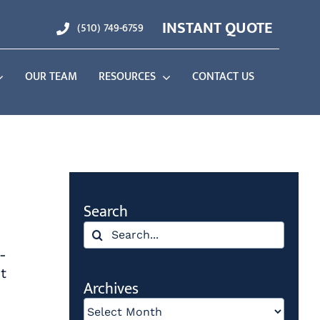
INSTANT QUOTE
(510) 749-6759
OUR TEAM
RESOURCES
CONTACT US
Search
Search
for:
-
t
Archives
Archives