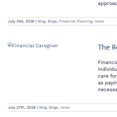
approach
July 31st, 2026
|
Blog
,
Blogs
,
Financial Planning
,
news
The R
Financi
individu
care fo
as payi
necessar
July 27th, 2026
|
Blog
,
Blogs
,
news