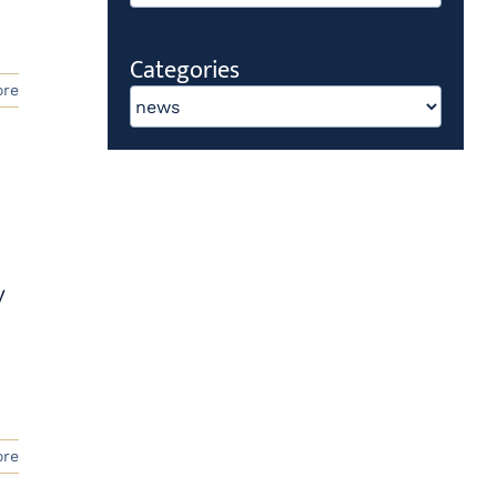
Categories
ore
Categories
y
ore