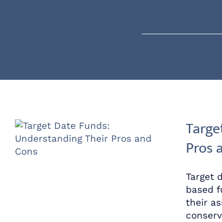
Skip
content
to
content
Targe
Pros 
Target 
based f
their a
conserv