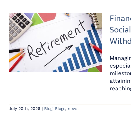
Finan
Social
Withd
Managin
especia
milesto
attainin
reaching
July 20th, 2026
|
Blog
,
Blogs
,
news