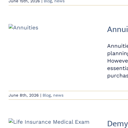
June 15th, 2026
|
Blog
,
news
Annui
Annuiti
plannin
However
essenti
purchas
June 8th, 2026
|
Blog
,
news
Demys