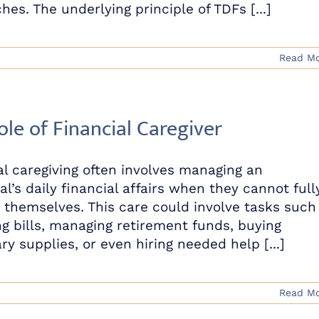
es. The underlying principle of TDFs [...]
Read M
ole of Financial Caregiver
al caregiving often involves managing an
al’s daily financial affairs when they cannot full
r themselves. This care could involve tasks such
ng bills, managing retirement funds, buying
y supplies, or even hiring needed help [...]
Read M