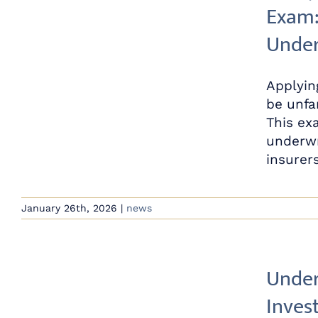
Exam:
Under
Applyin
be unfa
This ex
underwr
insurers,
January 26th, 2026
|
news
Under
Inves