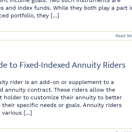
ent income goals. Two such instruments are
es and index funds. While they both play a part i
ed portfolio, they [...]
Read M
de to Fixed-Indexed Annuity Riders
ity rider is an add-on or supplement to a
d annuity contract. These riders allow the
t holder to customize their annuity to better
 their specific needs or goals. Annuity riders
various [...]