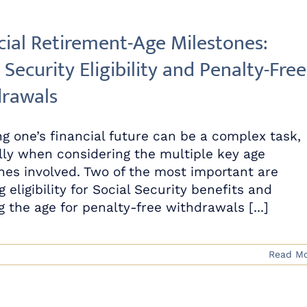
cial Retirement-Age Milestones:
 Security Eligibility and Penalty-Free
rawals
g one’s financial future can be a complex task,
lly when considering the multiple key age
nes involved. Two of the most important are
g eligibility for Social Security benefits and
 the age for penalty-free withdrawals [...]
Read M