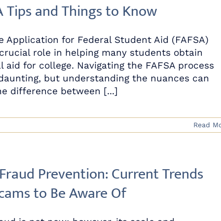
 Tips and Things to Know
e Application for Federal Student Aid (FAFSA)
 crucial role in helping many students obtain
al aid for college. Navigating the FAFSA process
daunting, but understanding the nuances can
e difference between [...]
Read M
 Fraud Prevention: Current Trends
cams to Be Aware Of