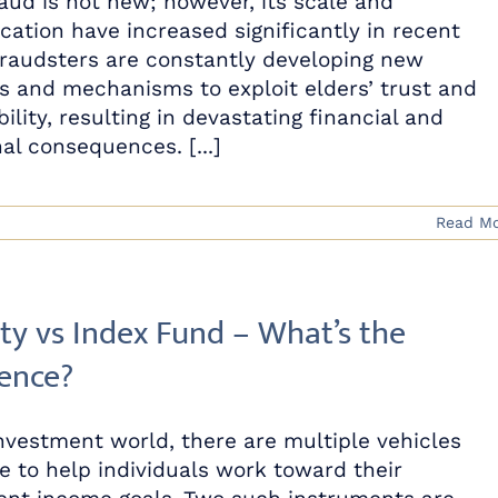
raud is not new; however, its scale and
ication have increased significantly in recent
Fraudsters are constantly developing new
 and mechanisms to exploit elders’ trust and
ility, resulting in devastating financial and
al consequences. [...]
Read M
ty vs Index Fund – What’s the
rence?
investment world, there are multiple vehicles
le to help individuals work toward their