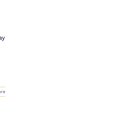
ay
ore