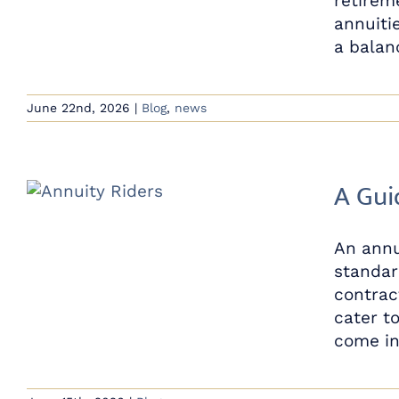
retirem
annuiti
a balanc
June 22nd, 2026
|
Blog
,
news
A Gui
An annu
standar
contrac
cater to
come in 