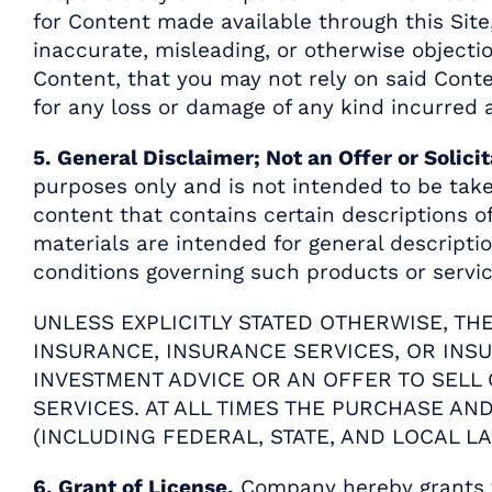
for Content made available through this Site,
inaccurate, misleading, or otherwise objecti
Content, that you may not rely on said Cont
for any loss or damage of any kind incurred a
5. General Disclaimer; Not an Offer or Solicit
purposes only and is not intended to be take
content that contains certain descriptions 
materials are intended for general descripti
conditions governing such products or service
UNLESS EXPLICITLY STATED OTHERWISE, TH
INSURANCE, INSURANCE SERVICES, OR INS
INVESTMENT ADVICE OR AN OFFER TO SELL
SERVICES. AT ALL TIMES THE PURCHASE A
(INCLUDING FEDERAL, STATE, AND LOCAL LA
6. Grant of License.
Company hereby grants to