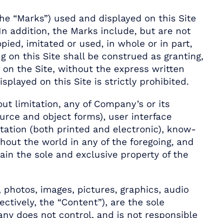
he “Marks”) used and displayed on this Site
In addition, the Marks include, but are not
ied, imitated or used, in whole or in part,
 on this Site shall be construed as granting,
 on the Site, without the express written
layed on this Site is strictly prohibited.
out limitation, any of Company’s or its
ource and object forms), user interface
tation (both printed and electronic), know-
ghout the world in any of the foregoing, and
in the sole and exclusive property of the
, photos, images, pictures, graphics, audio
ectively, the “Content”), are the sole
ny does not control, and is not responsible