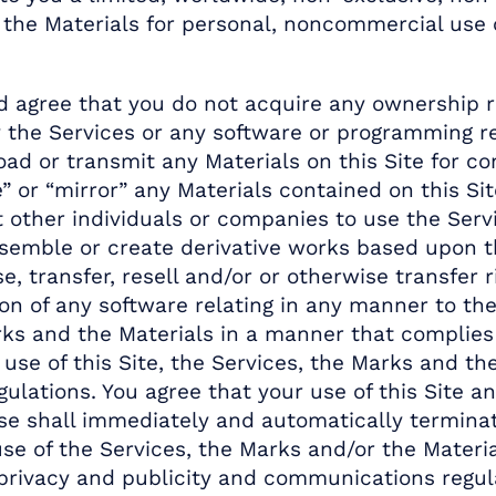
the Materials for personal, noncommercial use on
agree that you do not acquire any ownership rig
 the Services or any software or programming rel
oad or transmit any Materials on this Site for c
” or “mirror” any Materials contained on this Si
other individuals or companies to use the Servic
ssemble or create derivative works based upon thi
e, transfer, resell and/or or otherwise transfer 
tion of any software relating in any manner to the
arks and the Materials in a manner that complies 
se of this Site, the Services, the Marks and the 
ulations. You agree that your use of this Site an
 use shall immediately and automatically termina
se of the Services, the Marks and/or the Materia
 privacy and publicity and communications regu