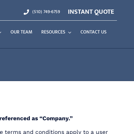
INSTANT QUOTE
(510) 749-6759
OUR TEAM
RESOURCES
CONTACT US
n referenced as “Company.”
e terms and conditions apply to a user