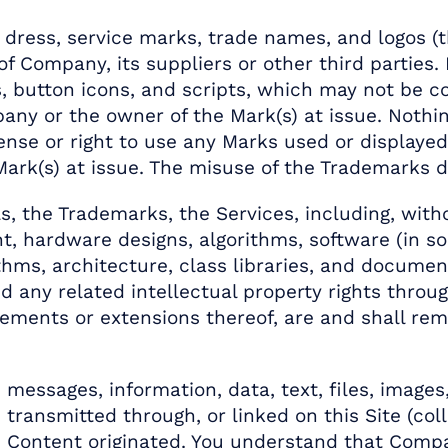
ress, service marks, trade names, and logos (t
 Company, its suppliers or other third parties. 
, button icons, and scripts, which may not be cop
any or the owner of the Mark(s) at issue. Nothing
cense or right to use any Marks used or displayed
k(s) at issue. The misuse of the Trademarks disp
ls, the Trademarks, the Services, including, with
nt, hardware designs, algorithms, software (in s
thms, architecture, class libraries, and documen
nd any related intellectual property rights throu
ments or extensions thereof, are and shall rema
.
messages, information, data, text, files, images
transmitted through, or linked on this Site (coll
 Content originated. You understand that Compa