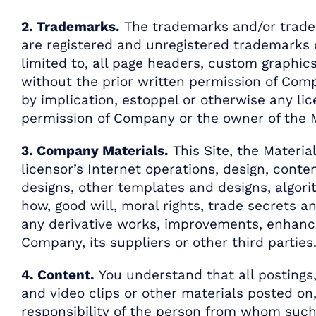
2. Trademarks.
The trademarks and/or trade d
are registered and unregistered trademarks of
limited to, all page headers, custom graphics
without the prior written permission of Comp
by implication, estoppel or otherwise any li
permission of Company or the owner of the Mar
3. Company Materials.
This Site, the Materia
licensor’s Internet operations, design, conte
designs, other templates and designs, algori
how, good will, moral rights, trade secrets a
any derivative works, improvements, enhance
Company, its suppliers or other third parties
4. Content.
You understand that all postings, 
and video clips or other materials posted on, 
responsibility of the person from whom such