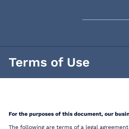
Skip
content
to
content
Terms of Use
For the purposes of this document, our busi
The following are terms of a legal agreeme