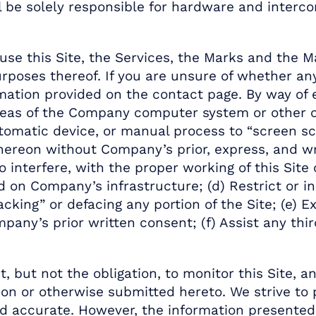
all be solely responsible for hardware and inter
se this Site, the Services, the Marks and the M
rposes thereof. If you are unsure of whether an
ation provided on the contact page. By way of e
 areas of the Company computer system or other 
utomatic device, or manual process to “screen sc
hereon without Company’s prior, express, and wr
to interfere, with the proper working of this Sit
 on Company’s infrastructure; (d) Restrict or inh
acking” or defacing any portion of the Site; (e)
’s prior written consent; (f) Assist any third 
 but not the obligation, to monitor this Site, 
eon or otherwise submitted hereto. We strive to
nd accurate. However, the information presented