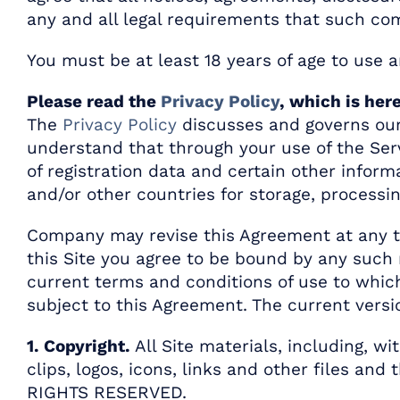
any and all legal requirements that such co
You must be at least 18 years of age to use a
Please read the
Privacy Policy
, which is her
The
Privacy Policy
discusses and governs our 
understand that through your use of the Serv
of registration data and certain other inform
and/or other countries for storage, process
Company may revise this Agreement at any ti
this Site you agree to be bound by any such 
current terms and conditions of use to which
subject to this Agreement. The current versi
1. Copyright.
All Site materials, including, w
clips, logos, icons, links and other files an
RIGHTS RESERVED.