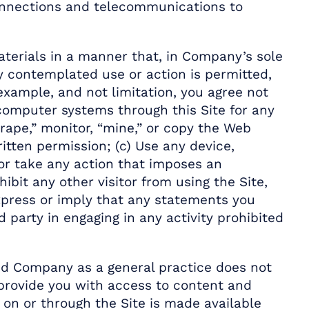
connections and telecommunications to
aterials in a manner that, in Company’s sole
y contemplated use or action is permitted,
xample, and not limitation, you agree not
computer systems through this Site for any
rape,” monitor, “mine,” or copy the Web
itten permission; (c) Use any device,
e or take any action that imposes an
ibit any other visitor from using the Site,
 Express or imply that any statements you
party in engaging in any activity prohibited
and Company as a general practice does not
 provide you with access to content and
 on or through the Site is made available