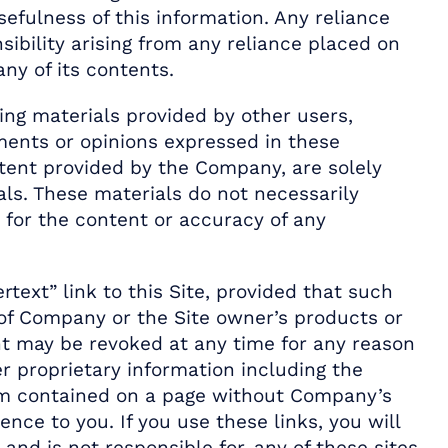
efulness of this information. Any reliance
nsibility arising from any reliance placed on
ny of its contents.
ding materials provided by other users,
ements or opinions expressed in these
ntent provided by the Company, are solely
als. These materials do not necessarily
y for the content or accuracy of any
text” link to this Site, provided that such
y of Company or the Site owner’s products or
ght may be revoked at any time for any reason
 proprietary information including the
form contained on a page without Company’s
ence to you. If you use these links, you will
and is not responsible for, any of these sites