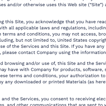
ses and/or otherwise uses this Web site (“Site”) 
ng this Site, you acknowledge that you have re
th all applicable laws and regulations, includin
ese terms and conditions, you may not access, br
cluding, but not limited to, United States copyrig
se of the Services and this Site. If you have an
 please contact Company using the information
d browsing and/or use of, this Site and the Serv
ay have with Company for products, software, s
ese terms and conditions, your authorization to
 any downloaded or printed Materials (as herei
te and the Services, you consent to receiving e
res, and other communications that are sent to 