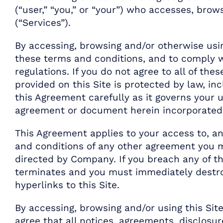
(“user,” “you,” or “your”) who accesses, brow
(“Services”).
By accessing, browsing and/or otherwise usi
these terms and conditions, and to comply wi
regulations. If you do not agree to all of th
provided on this Site is protected by law, in
this Agreement carefully as it governs your u
agreement or document herein incorporated,
This Agreement applies to your access to, an
and conditions of any other agreement you m
directed by Company. If you breach any of th
terminates and you must immediately destroy
hyperlinks to this Site.
By accessing, browsing and/or using this Si
agree that all notices, agreements, disclosu