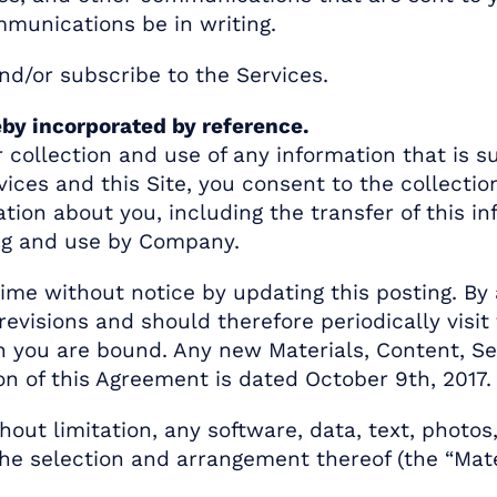
mmunications be in writing.
nd/or subscribe to the Services.
eby incorporated by reference.
collection and use of any information that is su
ices and this Site, you consent to the collection
ation about you, including the transfer of this 
ing and use by Company.
me without notice by updating this posting. By 
revisions and should therefore periodically visit
 you are bound. Any new Materials, Content, Serv
on of this Agreement is dated October 9th, 2017.
ithout limitation, any software, data, text, photo
d the selection and arrangement thereof (the “Mat