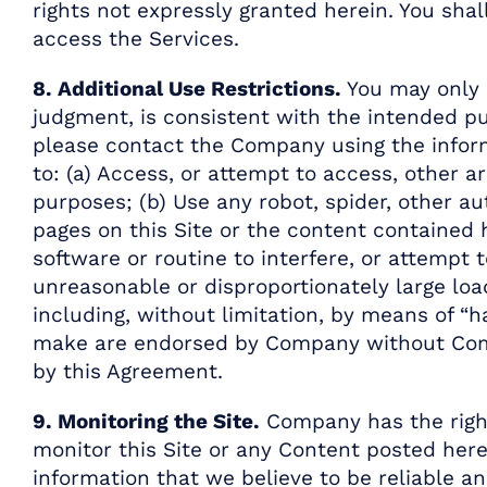
rights not expressly granted herein. You sh
access the Services.
8. Additional Use Restrictions.
You may only u
judgment, is consistent with the intended pu
please contact the Company using the inform
to: (a) Access, or attempt to access, other
purposes; (b) Use any robot, spider, other a
pages on this Site or the content contained 
software or routine to interfere, or attempt 
unreasonable or disproportionately large load
including, without limitation, by means of “h
make are endorsed by Company without Company
by this Agreement.
9. Monitoring the Site.
Company has the right,
monitor this Site or any Content posted her
information that we believe to be reliable a