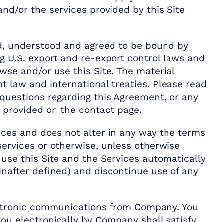
and/or the services provided by this Site
ad, understood and agreed to be bound by
g U.S. export and re-export control laws and
owse and/or use this Site. The material
ht law and international treaties. Please read
y questions regarding this Agreement, or any
 provided on the contact page.
ices and does not alter in any way the terms
ervices or otherwise, unless otherwise
 use this Site and the Services automatically
nafter defined) and discontinue use of any
lectronic communications from Company. You
you electronically by Company shall satisfy