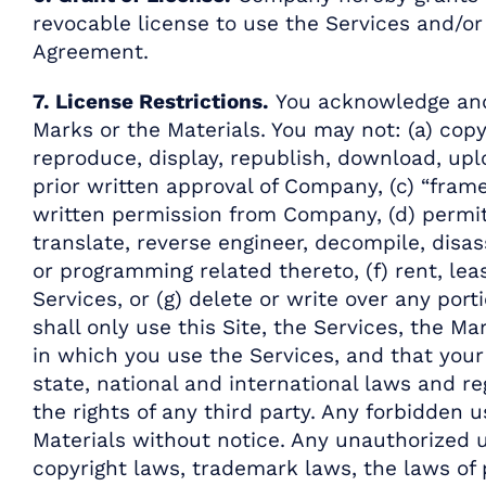
revocable license to use the Services and/or 
Agreement.
7. License Restrictions.
You acknowledge and 
Marks or the Materials. You may not: (a) copy
reproduce, display, republish, download, upl
prior written approval of Company, (c) “frame
written permission from Company, (d) permit 
translate, reverse engineer, decompile, disa
or programming related thereto, (f) rent, leas
Services, or (g) delete or write over any por
shall only use this Site, the Services, the M
in which you use the Services, and that your u
state, national and international laws and reg
the rights of any third party. Any forbidden
Materials without notice. Any unauthorized u
copyright laws, trademark laws, the laws of