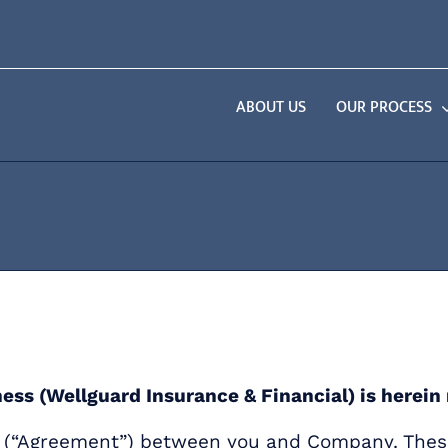
ABOUT US
OUR PROCESS
ness (Wellguard Insurance & Financial) is herei
nt (“Agreement”) between you and Company. Thes