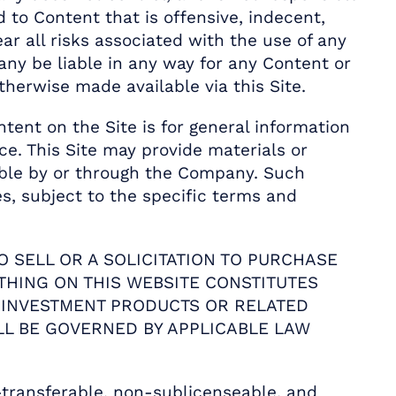
 to Content that is offensive, indecent,
ar all risks associated with the use of any
ny be liable in any way for any Content or
therwise made available via this Site.
tent on the Site is for general information
e. This Site may provide materials or
lable by or through the Company. Such
es, subject to the specific terms and
O SELL OR A SOLICITATION TO PURCHASE
THING ON THIS WEBSITE CONSTITUTES
R INVESTMENT PRODUCTS OR RELATED
LL BE GOVERNED BY APPLICABLE LAW
transferable, non-sublicenseable, and