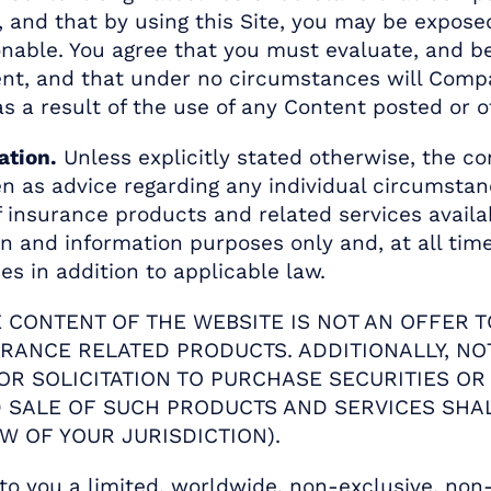
 and that by using this Site, you may be exposed
onable. You agree that you must evaluate, and be
ent, and that under no circumstances will Compa
s a result of the use of any Content posted or o
ation.
Unless explicitly stated otherwise, the con
n as advice regarding any individual circumstanc
of insurance products and related services avai
on and information purposes only and, at all tim
s in addition to applicable law.
E CONTENT OF THE WEBSITE IS NOT AN OFFER T
URANCE RELATED PRODUCTS. ADDITIONALLY, NO
 OR SOLICITATION TO PURCHASE SECURITIES O
ND SALE OF SUCH PRODUCTS AND SERVICES SHA
W OF YOUR JURISDICTION).
 you a limited, worldwide, non-exclusive, non-