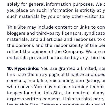
solely for general information purposes. We 
you place on such information is strictly at y
such materials by you or any other visitor to
This Site may include content or links to con
bloggers and third-party licensors, syndicato
materials, and all articles and responses to
the opinions and the responsibility of the pe
reflect the opinion of the Company. We are no
materials provided or created by any third pa
10. Hyperlinks.
You are granted a limited, non
link is to the entry page of this Site and d
services, in a false, misleading, derogatory,
whatsoever. You may not use framing techni
images found at this Site, the content of an
express written consent. Links to third party 
leave this Site. Company has not reviewed all