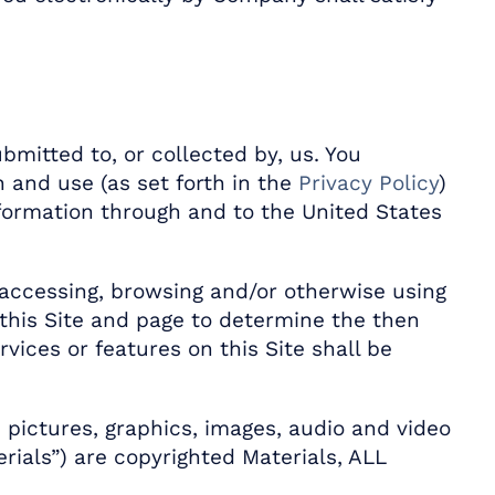
bmitted to, or collected by, us. You
 and use (as set forth in the
Privacy Policy
)
information through and to the United States
accessing, browsing and/or otherwise using
 this Site and page to determine the then
ices or features on this Site shall be
s, pictures, graphics, images, audio and video
erials”) are copyrighted Materials, ALL