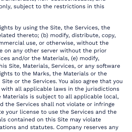
ly, subject to the restrictions in this
hts by using the Site, the Services, the
ated thereto; (b) modify, distribute, copy,
ommercial use, or otherwise, without the
te on any other server without the prior
es and/or the Materials, (e) modify,
s Site, Materials, Services, or any software
rights to the Marks, the Materials or the
 Site or the Services. You also agree that you
with all applicable laws in the jurisdictions
Materials is subject to all applicable local,
d the Services shall not violate or infringe
te your license to use the Services and the
ls contained on this Site may violate
lations and statutes. Company reserves any