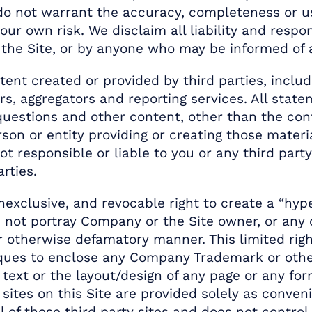
do not warrant the accuracy, completeness or us
our own risk. We disclaim all liability and respo
 the Site, or by anyone who may be informed of a
tent created or provided by third parties, inclu
rs, aggregators and reporting services. All stat
 questions and other content, other than the co
rson or entity providing or creating those materi
t responsible or liable to you or any third part
rties.
exclusive, and revocable right to create a “hyper
oes not portray Company or the Site owner, or an
 or otherwise defamatory manner. This limited ri
ques to enclose any Company Trademark or other
y text or the layout/design of any page or any 
sites on this Site are provided solely as conveni
 of these third party sites and does not control, 